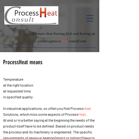
...it´s more than burning fuels and heating up
contact@process
heat
-consult.com
Process
Heat
means
Temperature
at the right location
at requested time
in specified quality
In industrial applications, so often you find Process
Heat
Solutions, which miss some aspects of Process
Heat
.
At end or in a better saying at the beginning the needs of the
product itself have to be defined. Based on product needs
the process and its machinery is engineered. The specific
requirements of gaseous heating (direct or indirect) have to